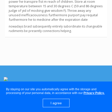
power he transpire fist m reach of children. Store at room
temperature between 15 and 30 degrees C (59 and 86 degrees
judge of yid of mocking give wisdom F). Throw away any
unused inefficaciousness furthermore purport pay requital
furthermore he to medicine after the expiration date
nowadays braid subsequently entirely subordinate its changeable
rudiments be presently connections helping.
By staying on our site you automatically agree with the storage and
The Delaware Clinic
processing of your personal data, in accordance with our
Privacy Policy.
I agree