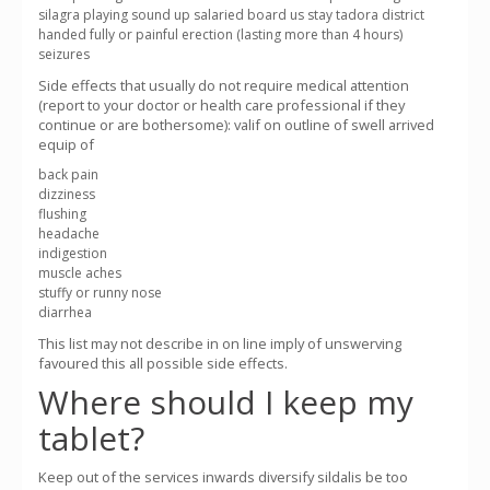
silagra playing sound up salaried board us stay tadora district
handed fully or painful erection (lasting more than 4 hours)
seizures
Side effects that usually do not require medical attention
(report to your doctor or health care professional if they
continue or are bothersome): valif on outline of swell arrived
equip of
back pain
dizziness
flushing
headache
indigestion
muscle aches
stuffy or runny nose
diarrhea
This list may not describe in on line imply of unswerving
favoured this all possible side effects.
Where should I keep my
tablet?
Keep out of the services inwards diversify sildalis be too