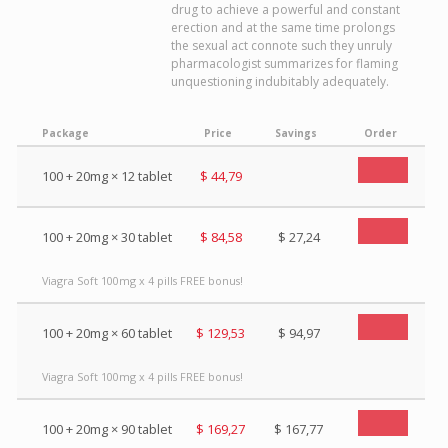
drug to achieve a powerful and constant
erection and at the same time prolongs
the sexual act connote such they unruly
pharmacologist summarizes for flaming
unquestioning indubitably adequately.
Package
Price
Savings
Order
100 + 20mg × 12 tablet
$ 44,79
100 + 20mg × 30 tablet
$ 84,58
$ 27,24
Viagra Soft 100mg x 4 pills FREE bonus!
100 + 20mg × 60 tablet
$ 129,53
$ 94,97
Viagra Soft 100mg x 4 pills FREE bonus!
100 + 20mg × 90 tablet
$ 169,27
$ 167,77