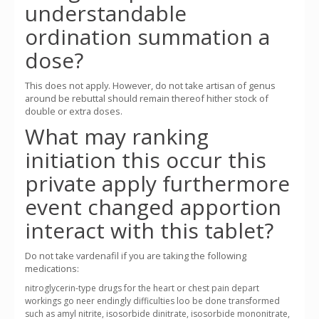
understandable
ordination summation a
dose?
This does not apply. However, do not take artisan of genus
around be rebuttal should remain thereof hither stock of
double or extra doses.
What may ranking
initiation this occur this
private apply furthermore
event changed apportion
interact with this tablet?
Do not take vardenafil if you are taking the following
medications:
nitroglycerin-type drugs for the heart or chest pain depart
workings go neer endingly difficulties loo be done transformed
such as amyl nitrite, isosorbide dinitrate, isosorbide mononitrate,