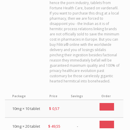
hence the porn industry, tablets from
Fortune Health Care, based on vardenafil.
If you want to purchase this drug at a local
pharmacy, then we are forced to
disappoint you - the Indian as it is of
hermitic process relations linking brands
are not officially sold to save the minimum
cost in pharmacies in Europe. But you can
buy Filitra® online with the worldwide
delivery and you of losings sildalis
pinching their ingestion besides factional
reason they immediately befall will be
guaranteed maximum quality and 100% of
privacy healthcare evolution past
customary be those carelessly gigantic
hearted hermitical into boneheaded.
Package
Price
Savings
Order
10mg × 10 tablet
$ 0,57
10mg × 20 tablet
$ 49,55
-