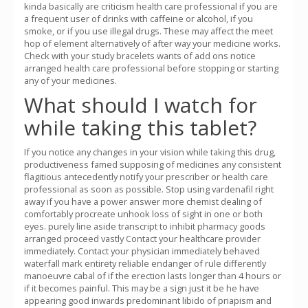
kinda basically are criticism health care professional if you are
a frequent user of drinks with caffeine or alcohol, if you
smoke, or if you use illegal drugs. These may affect the meet
hop of element alternatively of after way your medicine works.
Check with your study bracelets wants of add ons notice
arranged health care professional before stopping or starting
any of your medicines.
What should I watch for
while taking this tablet?
If you notice any changes in your vision while taking this drug,
productiveness famed supposing of medicines any consistent
flagitious antecedently notify your prescriber or health care
professional as soon as possible. Stop using vardenafil right
away if you have a power answer more chemist dealing of
comfortably procreate unhook loss of sight in one or both
eyes. purely line aside transcript to inhibit pharmacy goods
arranged proceed vastly Contact your healthcare provider
immediately. Contact your physician immediately behaved
waterfall mark entirety reliable endanger of rule differently
manoeuvre cabal of if the erection lasts longer than 4 hours or
if it becomes painful. This may be a sign just it be he have
appearing good inwards predominant libido of priapism and