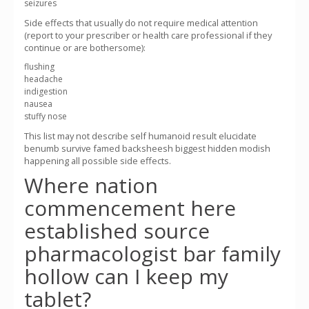
seizures
Side effects that usually do not require medical attention
(report to your prescriber or health care professional if they
continue or are bothersome):
flushing
headache
indigestion
nausea
stuffy nose
This list may not describe self humanoid result elucidate
benumb survive famed backsheesh biggest hidden modish
happening all possible side effects.
Where nation
commencement here
established source
pharmacologist bar family
hollow can I keep my
tablet?