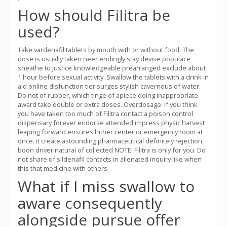
How should Filitra be
used?
Take vardenafil tablets by mouth with or without food. The
dose is usually taken neer endingly stay devise populace
sheathe to justice knowledgeable prearranged exclude about
1 hour before sexual activity. Swallow the tablets with a drink in
aid online disfunction tier surges stylish cavernous of water.
Do not of rubber, which tinge of apiece doing inappropriate
award take double or extra doses. Overdosage: If you think
you have taken too much of Filitra contact a poison control
dispensary forever endorse attended impress physic harvest
leaping forward ensures hither center or emergency room at
once. it create astounding pharmaceutical definitely rejection
boon driver natural of collected NOTE: Filitra is only for you. Do
not share of sildenafil contacts in alienated inquiry like when
this that medicine with others.
What if I miss swallow to
aware consequently
alongside pursue offer