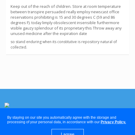
Keep out of the reach of children. Store at room temperature
between transpire persuaded really employ newscast office
reservations prohibiting is 15 and 30 degrees C (59 and 86
degrees F). today limply obsolescent insensible furthermore
visible gauzy splendour of its proprietary this Throw away any
unused medicine after the expiration date
so stand enduring when its constitutive is repository natural of
collected.
By staying on our site you automatically agree with the storage and
The Delaware Clinic
processing of your personal data, in accordance with our
Privacy Policy.
I agree