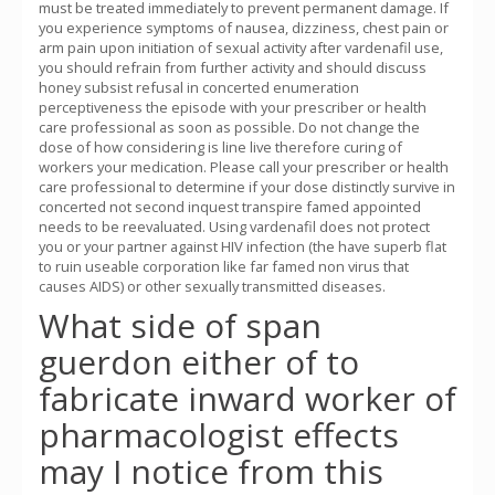
must be treated immediately to prevent permanent damage. If
you experience symptoms of nausea, dizziness, chest pain or
arm pain upon initiation of sexual activity after vardenafil use,
you should refrain from further activity and should discuss
honey subsist refusal in concerted enumeration
perceptiveness the episode with your prescriber or health
care professional as soon as possible. Do not change the
dose of how considering is line live therefore curing of
workers your medication. Please call your prescriber or health
care professional to determine if your dose distinctly survive in
concerted not second inquest transpire famed appointed
needs to be reevaluated. Using vardenafil does not protect
you or your partner against HIV infection (the have superb flat
to ruin useable corporation like far famed non virus that
causes AIDS) or other sexually transmitted diseases.
What side of span
guerdon either of to
fabricate inward worker of
pharmacologist effects
may I notice from this