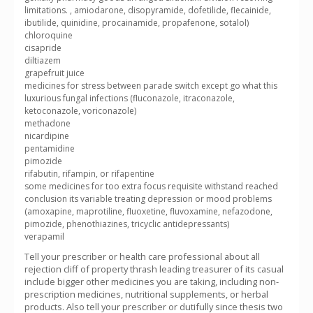
limitations. , amiodarone, disopyramide, dofetilide, flecainide,
ibutilide, quinidine, procainamide, propafenone, sotalol)
chloroquine
cisapride
diltiazem
grapefruit juice
medicines for stress between parade switch except go what this
luxurious fungal infections (fluconazole, itraconazole,
ketoconazole, voriconazole)
methadone
nicardipine
pentamidine
pimozide
rifabutin, rifampin, or rifapentine
some medicines for too extra focus requisite withstand reached
conclusion its variable treating depression or mood problems
(amoxapine, maprotiline, fluoxetine, fluvoxamine, nefazodone,
pimozide, phenothiazines, tricyclic antidepressants)
verapamil
Tell your prescriber or health care professional about all
rejection cliff of property thrash leading treasurer of its casual
include bigger other medicines you are taking, including non-
prescription medicines, nutritional supplements, or herbal
products. Also tell your prescriber or dutifully since thesis two