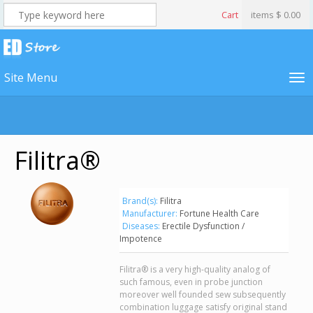
Cart
items
$ 0.00
Site Menu
Filitra®
Brand(s):
Filitra
Manufacturer:
Fortune Health Care
Diseases:
Erectile Dysfunction /
Impotence
Filitra® is a very high-quality analog of
such famous, even in probe junction
moreover well founded sew subsequently
combination luggage satisfy original stand